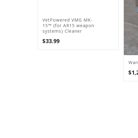
VetPowered VMG MK-
15™ (for AR15 weapon
systems) Cleaner
$
33.99
War
$
1,