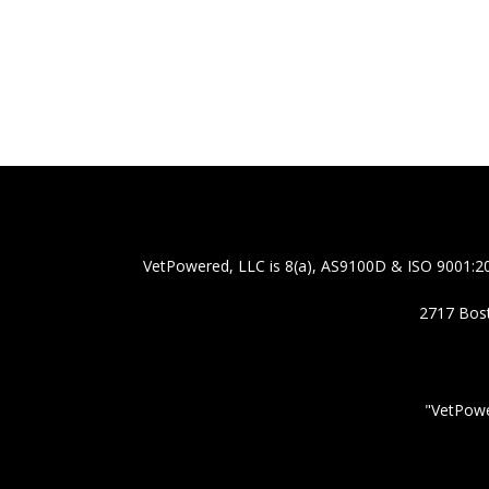
VetPowered, LLC is 8(a), AS9100D & ISO 9001:20
2717 Bost
"VetPowe