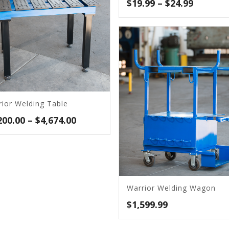
Price
$
19.99
–
$
24.99
range:
$19.99
throug
$24.99
rior Welding Table
Price
200.00
–
$
4,674.00
range:
$1,200.00
through
$4,674.00
Warrior Welding Wagon
$
1,599.99