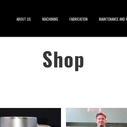
ABOUT US
MACHINING
FABRICATION
MAINTENANCE AND R
Shop