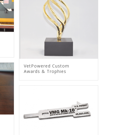
VetPowered Custom
Awards & Trophies