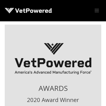
AWARDS
2020 Award Winner