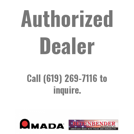
Authorized
Dealer
Call (619) 269-7116 to
inquire.