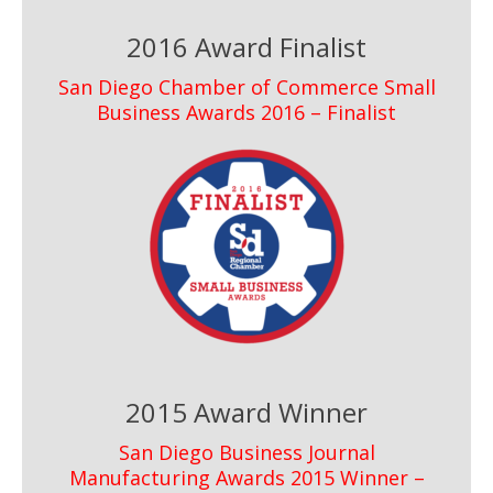
2016 Award Finalist
San Diego Chamber of Commerce Small
Business Awards 2016 – Finalist
2015 Award Winner
San Diego Business Journal
Manufacturing Awards 2015 Winner –