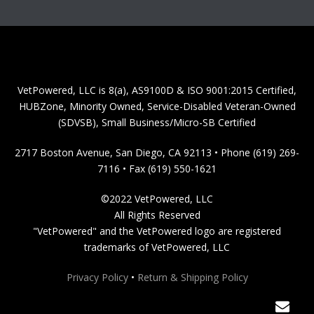
VetPowered, LLC is 8(a), AS9100D & ISO 9001:2015 Certified,
HUBZone, Minority Owned, Service-Disabled Veteran-Owned
(SDVSB), Small Business/Micro-SB Certified
2717 Boston Avenue, San Diego, CA 92113 • Phone (619) 269-
7116 • Fax (619) 550-1621
©2022 VetPowered, LLC
All Rights Reserved
"VetPowered" and the VetPowered logo are registered
trademarks of VetPowered, LLC
Privacy Policy
•
Return & Shipping Policy