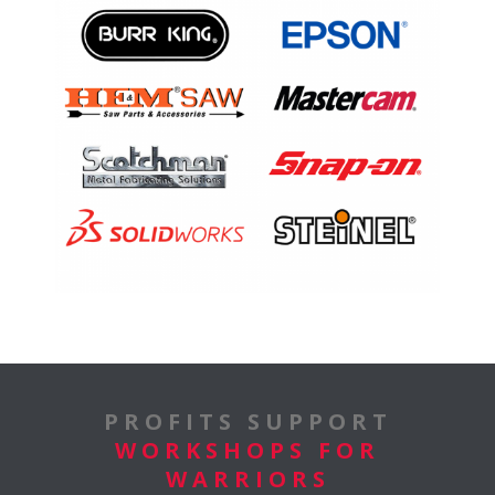
PROFITS SUPPORT
WORKSHOPS FOR
WARRIORS