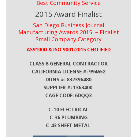
Best Community Service
2015 Award Finalist
San Diego Business Journal
Manufacturing Awards 2015 – Finalist
Small Company Category
AS9100D & ISO 9001:2015 CERTIFIED
CLASS B GENERAL CONTRACTOR
CALIFORNIA LICENSE #: 994652
DUNS #: 832396480
SUPPLIER #: 1363400
CAGE CODE: 6DQQ3
C-10 ELECTRICAL
C-36 PLUMBING
C-43 SHEET METAL