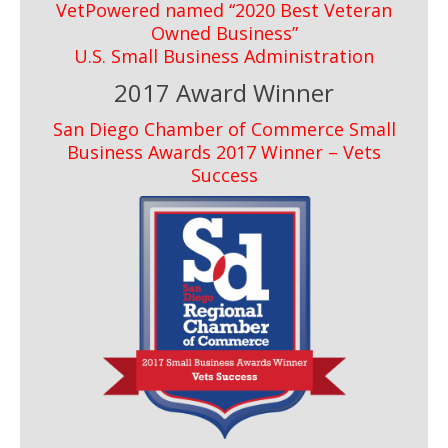
VetPowered named “2020 Best Veteran
Owned Business”
U.S. Small Business Administration
2017 Award Winner
San Diego Chamber of Commerce Small
Business Awards 2017 Winner – Vets
Success