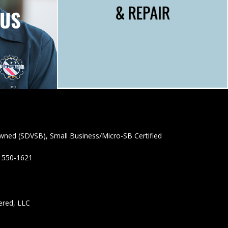
wned (SDVSB), Small Business/Micro-SB Certified
) 550-1621
ered, LLC