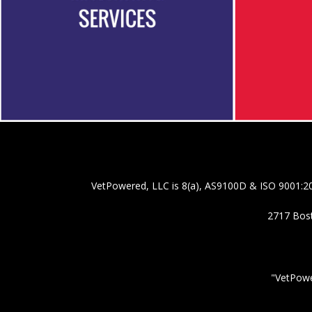
VetPowered, LLC is 8(a), AS9100D & ISO 9001:20
2717 Bost
"VetPowe