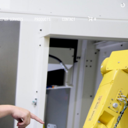
0
EPAIR SERVICES
PRODUCTS
CONTACT