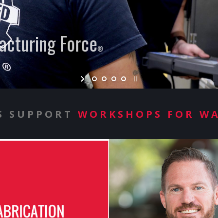
cturing Force
®
S SUPPORT
WORKSHOPS FOR W