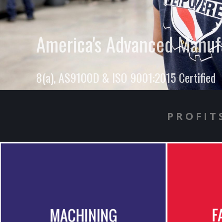
America's Advanced Manufa
8(a), AS9100D & ISO 9001:2015 Certified
PROFIT