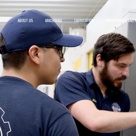
ABOUT US
MACHINING
FABRICATION
MAINTENANCE AND R