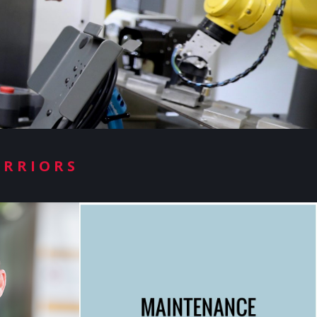
ARRIORS