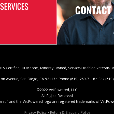
15 Certified, HUBZone, Minority Owned, Service-Disabled Veteran-O
on Avenue, San Diego, CA 92113 • Phone (619) 269-7116 • Fax (619
©2022 VetPowered, LLC
All Rights Reserved
red" and the VetPowered logo are registered trademarks of VetPow
Privacy Policy
•
Return & Shipping Policy