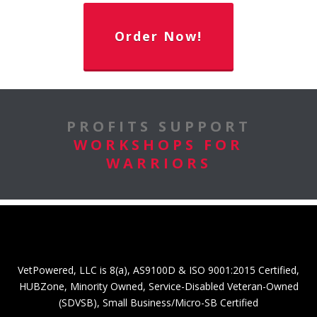
Order Now!
PROFITS SUPPORT
WORKSHOPS FOR
WARRIORS
VetPowered, LLC is 8(a), AS9100D & ISO 9001:2015 Certified,
HUBZone, Minority Owned, Service-Disabled Veteran-Owned
(SDVSB), Small Business/Micro-SB Certified