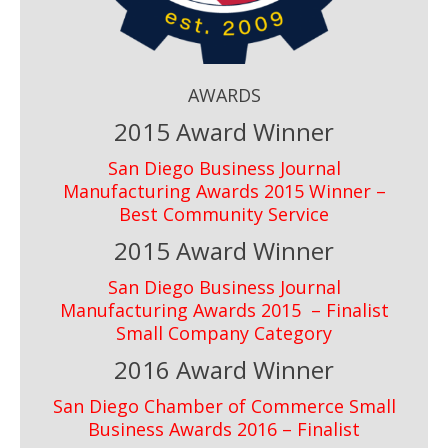
AWARDS
2015 Award Winner
San Diego Business Journal
Manufacturing Awards 2015 Winner –
Best Community Service
2015 Award Winner
San Diego Business Journal
Manufacturing Awards 2015 – Finalist
Small Company Category
2016 Award Winner
San Diego Chamber of Commerce Small
Business Awards 2016 – Finalist