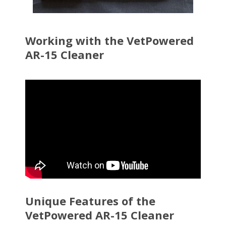
Working with the VetPowered
AR-15 Cleaner
Unique Features of the
VetPowered AR-15 Cleaner