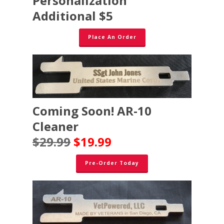
Personalization
Additional $5
Place An Order
Coming Soon! AR-10
Cleaner
$29.99
$19.99
Pre-Order Today