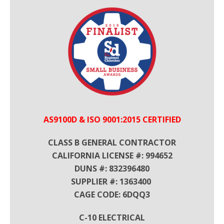
AS9100D & ISO 9001:2015 CERTIFIED
CLASS B GENERAL CONTRACTOR
CALIFORNIA LICENSE #: 994652
DUNS #: 832396480
SUPPLIER #: 1363400
CAGE CODE: 6DQQ3
C-10 ELECTRICAL