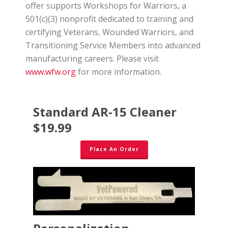
offer supports Workshops for Warriors, a
501(c)(3) nonprofit dedicated to training and
certifying Veterans, Wounded Warriors, and
Transitioning Service Members into advanced
manufacturing careers. Please visit
www.wfw.org
for more information.
Standard AR-15 Cleaner
$19.99
Place An Order