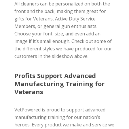
All cleaners can be personalized on both the
front and the back, making them great for
gifts for Veterans, Active Duty Service
Members, or general gun enthusiasts.
Choose your font, size, and even add an
image if it’s small enough. Check out some of
the different styles we have produced for our
customers in the slideshow above.
Profits Support Advanced
Manufacturing Training for
Veterans
VetPowered is proud to support advanced
manufacturing training for our nation’s
heroes. Every product we make and service we