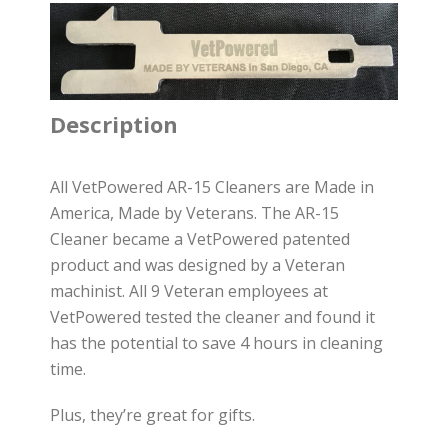
Description
All VetPowered AR-15 Cleaners are Made in
America, Made by Veterans. The AR-15
Cleaner became a VetPowered patented
product and was designed by a Veteran
machinist. All 9 Veteran employees at
VetPowered tested the cleaner and found it
has the potential to save 4 hours in cleaning
time.
Plus, they’re great for gifts.