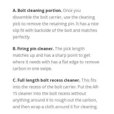
A.
Bolt cleaning portion.
Once you
dissemble the bolt carrier, use the cleaning
pick to remove the retaining pin. It has a nice
slip fit with backside of the bolt and matches
perfectly.
B.
Firing pin cleaner.
The pick length
matches up and has a sharp point to get
where it needs with has a flat edge to remove
carbon in one swipe.
C. Full length bolt recess cleaner.
This fits
into the recess of the bolt carrier. Put the AR-
15 cleaner into the bolt recess without
anything around it to rough out the carbon,
and then wrap a cloth around it for cleaning.