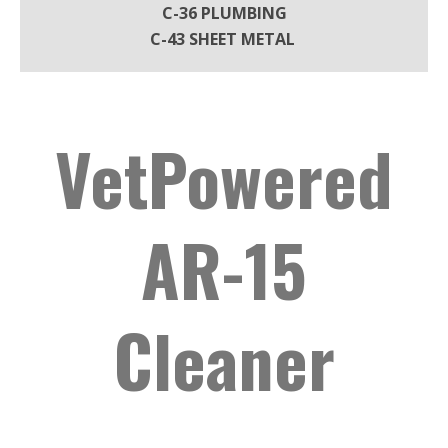
C-36 PLUMBING
C-43 SHEET METAL
VetPowered
AR-15
Cleaner